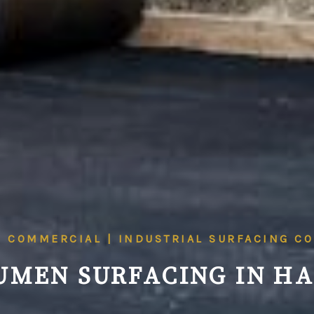
| COMMERCIAL | INDUSTRIAL SURFACING C
UMEN SURFACING IN HA