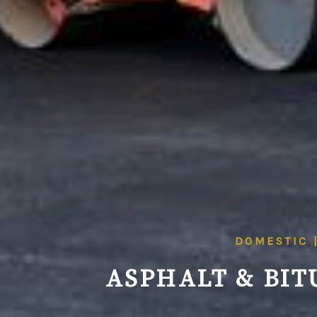
DOMESTIC 
ASPHALT & BIT