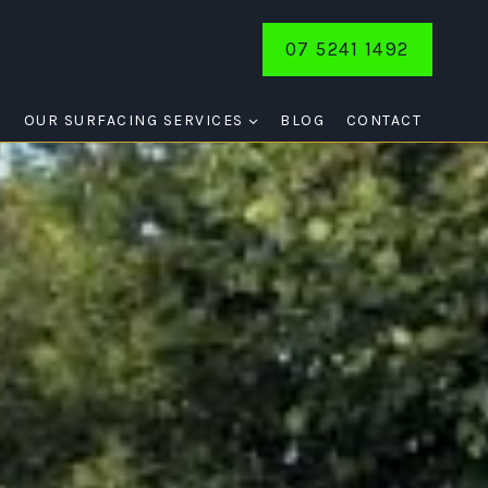
07 5241 1492
E
OUR SURFACING SERVICES
BLOG
CONTACT