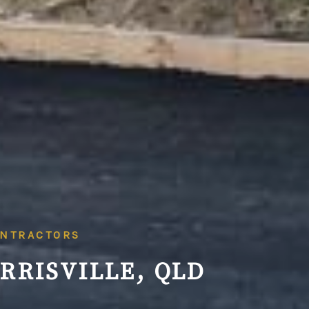
ONTRACTORS
RRISVILLE, QLD