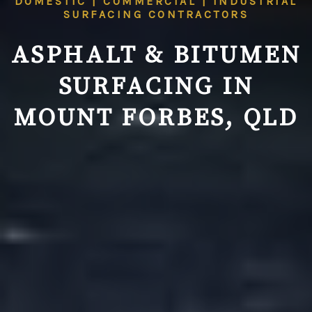
DOMESTIC | COMMERCIAL | INDUSTRIAL
SURFACING CONTRACTORS
ASPHALT & BITUMEN
SURFACING IN
MOUNT FORBES, QLD