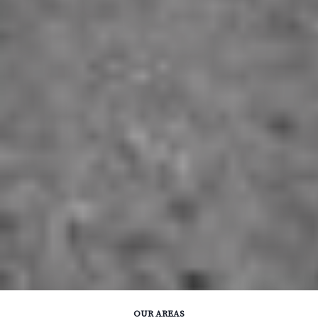
OUR AREAS