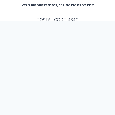
-27.71686882301612, 152.6013002071917
POSTAL CODE: 4340
ASPHALT & BITUMEN SURFACING
IN
MOUNT FORBES, QLD
Having decided that you need some resurfacing or
new surfaces to be laid. It is always beneficial to
know what your financial outlay is going to be.
Resurfacing can vary in cost due to various factors
which may impact on what you spend. We however
conduct a thorough survey so that we can present
our customers with a detailed estimate of the work